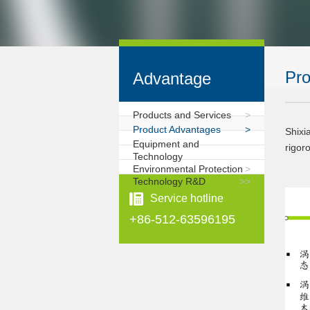
Pro
Advantage
Products and Services
>
Product Advantages
>
Shixi
Equipment and
rigor
Technology
Environmental Protection
>
Technology R&D
>
>
Service hotline
+86-512-63596195