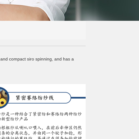
and compact siro spinning, and has a