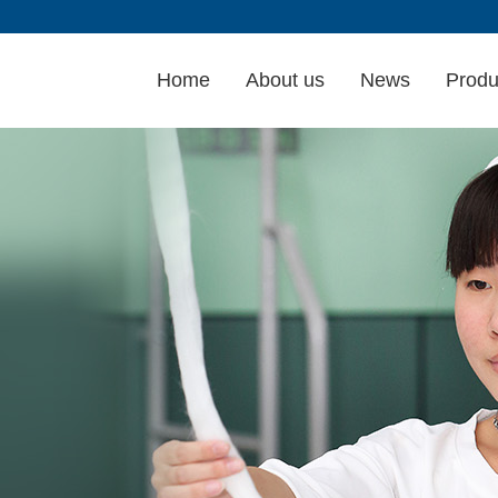
Home
About us
News
Produ