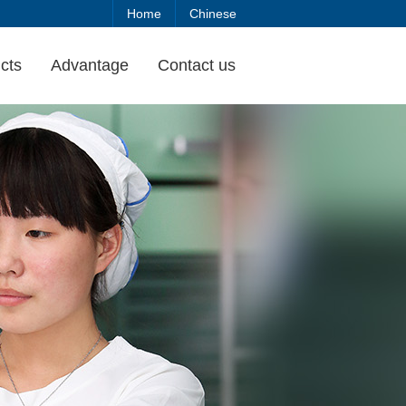
Home
Chinese
cts
Advantage
Contact us