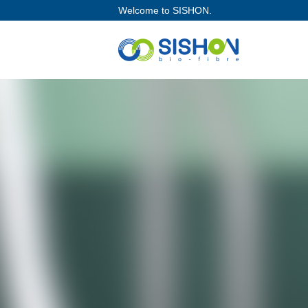
Welcome to SISHON.