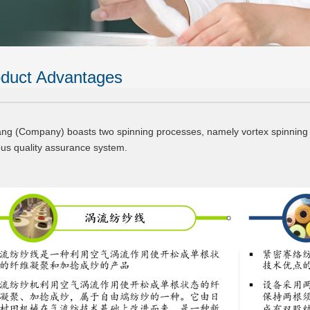
duct Advantages
ang (Company) boasts two spinning processes, namely vortex spinning 
ous quality assurance system.