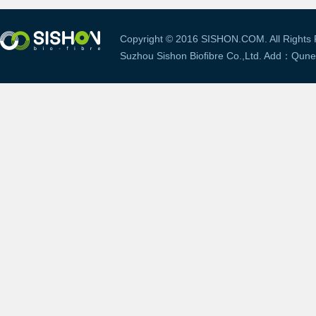
Copyright © 2016 SISHON.COM. All Rights 
Suzhou Sishon Bioﬁbre Co.,Ltd. Add：Qune V