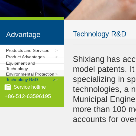
Technology R&D
Advantage
Products and Services
>
Product Advantages
>
Shixiang has accu
Equipment and
model patents. It 
Technology
Environmental Protection
>
specializing in s
Technology R&D
>
>
Service hotline
technologies, a n
+86-512-63596195
Municipal Engine
more than 100 m
accounts for over