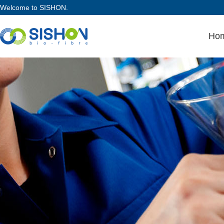
Welcome to SISHON.
Ho