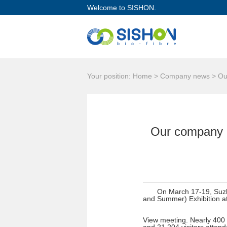
Welcome to SISHON.
Your position: Home > Company news > Our 
Our company pa
On March 17-19, Suzho
and Summer) Exhibition at
View meeting. Nearly 400 h