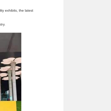
ty exhibits, the latest
try.