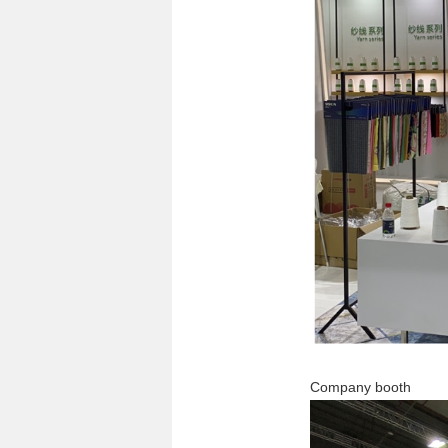
Company booth