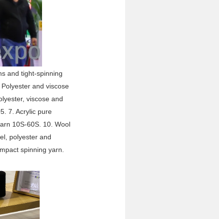
ns and tight-spinning
. Polyester and viscose
lyester, viscose and
. 7. Acrylic pure
 yarn 10S-60S. 10. Wool
cel, polyester and
mpact spinning yarn.