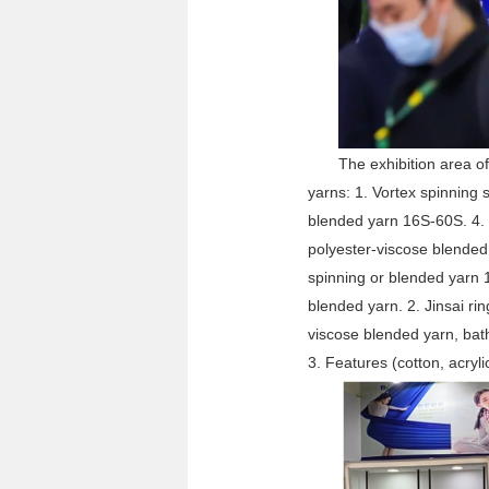
The exhibition area of
yarns: 1. Vortex spinning 
blended yarn 16S-60S. 4. 
polyester-viscose blended
spinning or blended yarn 
blended yarn. 2. Jinsai rin
viscose blended yarn, bat
3. Features (cotton, acryli