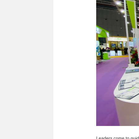
Leaders come to gui