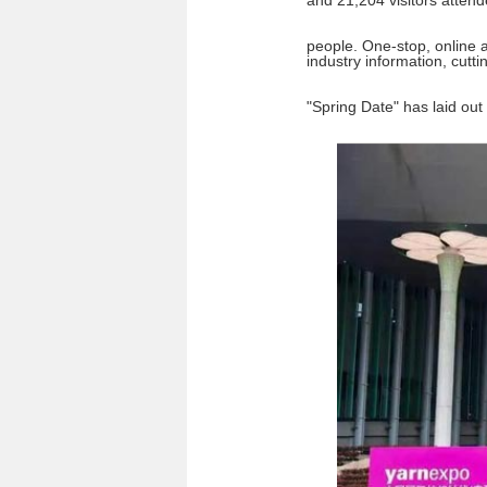
and 21,204 visitors attend
people. One-stop, online an
industry information, cutt
"Spring Date" has laid out 