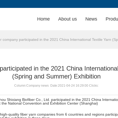
Home
About us
News
Produ
company participated in the 2021 China International Textile Yarn (S
rticipated in the 2021 China International
(Spring and Summer) Exhibition
Column:Company news Date:2021-04-24 16:29:00 Clicks:
u Shixiang Biofiber Co., Ltd. participated in the 2021 China Internatio
 the National Convention and Exhibition Center (Shanghai)
igh-quality fiber yarn companies from 6 countries and regions participat