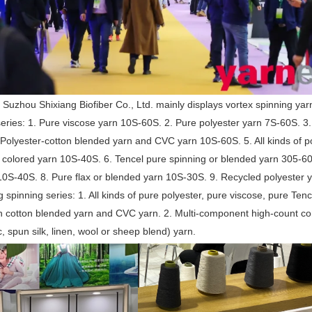
 Suzhou Shixiang Biofiber Co., Ltd. mainly displays vortex spinning yar
series: 1. Pure viscose yarn 10S-60S. 2. Pure polyester yarn 7S-60S. 3
Polyester-cotton blended yarn and CVC yarn 10S-60S. 5. All kinds of po
 colored yarn 10S-40S. 6. Tencel pure spinning or blended yarn 305-605
10S-40S. 8. Pure flax or blended yarn 10S-30S. 9. Recycled polyester
g spinning series: 1. All kinds of pure polyester, pure viscose, pure Ten
h cotton blended yarn and CVC yarn. 2. Multi-component high-count co
c, spun silk, linen, wool or sheep blend) yarn.