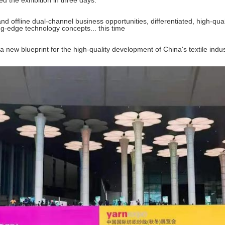
ed the exhibition in three days.
d offline dual-channel business opportunities, differentiated, high-quali
ing-edge technology concepts... this time
a new blueprint for the high-quality development of China's textile indus