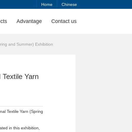
Home
Chinese
cts
Advantage
Contact us
pring and Summer) Exhibition
 Textile Yarn
nal Textile Yarn (Spring
ed in this exhibition,